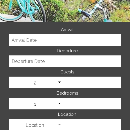
Arrival
Departure
Guests
2
Bedrooms
1
Location
Location