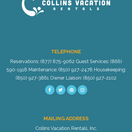
TELEPHONE
Reservations: (877) 875-9062
Guest Services: (866)
590-1918
Maintenance: (850) 927-2478
Housekeeping:
(850) 927-3861
Owner Liaison: (850) 927-2102
MAILING ADDRESS
Collins Vacation Rentals, Inc.