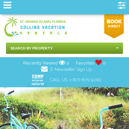
SEARCH BY PROPERTY
Recently Viewed
0
Favorites
0
E-Newsletter Sign Up
CALL US:
1-877-875-9062