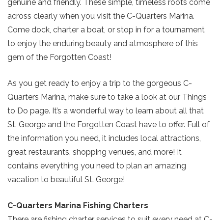
genuine and friendly. These simple, timeless roots come
across clearly when you visit the C-Quarters Marina.
Come dock, charter a boat, or stop in for a tournament
to enjoy the enduring beauty and atmosphere of this
gem of the Forgotten Coast!
As you get ready to enjoy a trip to the gorgeous C-
Quarters Marina, make sure to take a look at our Things
to Do page. It’s a wonderful way to learn about all that
St. George and the Forgotten Coast have to offer. Full of
the information you need, it includes local attractions,
great restaurants, shopping venues, and more! It
contains everything you need to plan an amazing
vacation to beautiful St. George!
C-Quarters Marina Fishing Charters
There are fishing charter services to suit every need at C-