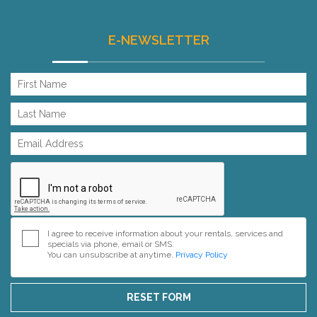
E-NEWSLETTER
I agree to receive information about your rentals, services and
specials via phone, email or SMS.
You can unsubscribe at anytime.
Privacy Policy
RESET FORM