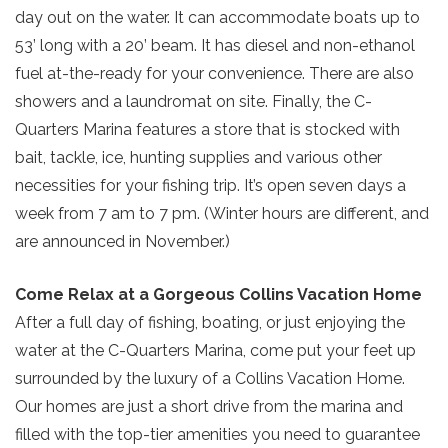
day out on the water. It can accommodate boats up to
53’ long with a 20’ beam. It has diesel and non-ethanol
Send yourself an email with your current
fuel at-the-ready for your convenience. There are also
booking details so you can finish booking
showers and a laundromat on site. Finally, the C-
your beach getaway whenever you're
SIGN UP NOW
Quarters Marina features a store that is stocked with
ready!
bait, tackle, ice, hunting supplies and various other
necessities for your fishing trip. It’s open seven days a
week from 7 am to 7 pm. (Winter hours are different, and
are announced in November.)
Send My Stay
Come Relax at a Gorgeous Collins Vacation Home
After a full day of fishing, boating, or just enjoying the
water at the C-Quarters Marina, come put your feet up
surrounded by the luxury of a Collins Vacation Home.
Our homes are just a short drive from the marina and
filled with the top-tier amenities you need to guarantee