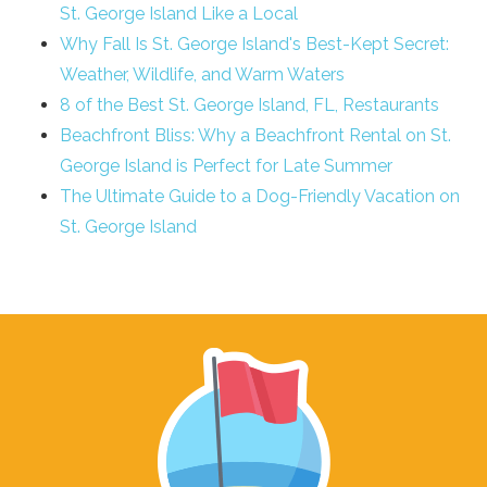
St. George Island Like a Local
Why Fall Is St. George Island's Best-Kept Secret:
Weather, Wildlife, and Warm Waters
8 of the Best St. George Island, FL, Restaurants
Beachfront Bliss: Why a Beachfront Rental on St.
George Island is Perfect for Late Summer
The Ultimate Guide to a Dog-Friendly Vacation on
St. George Island