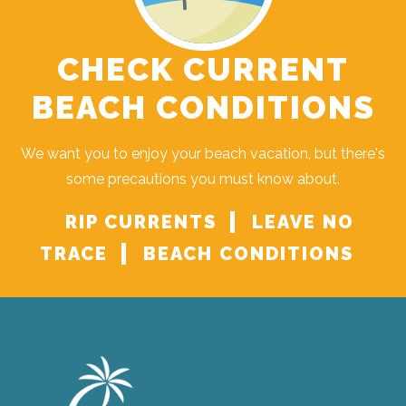
CHECK CURRENT
BEACH CONDITIONS
We want you to enjoy your beach vacation, but there's
some precautions you must know about.
RIP CURRENTS
LEAVE NO
TRACE
BEACH CONDITIONS