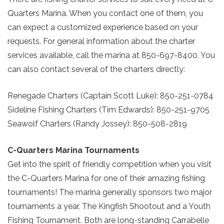
Quarters Marina. When you contact one of them, you
can expect a customized experience based on your
requests. For general information about the charter
services available, call the marina at 850-697-8400. You
can also contact several of the charters directly:
Renegade Charters (Captain Scott Luke): 850-251-0784
Sideline Fishing Charters (Tim Edwards): 850-251-9705
Seawolf Charters (Randy Jossey): 850-508-2819
C-Quarters Marina Tournaments
Get into the spirit of friendly competition when you visit
the C-Quarters Marina for one of their amazing fishing
tournaments! The marina generally sponsors two major
tournaments a year, The Kingfish Shootout and a Youth
Fishing Tournament. Both are long-standing Carrabelle