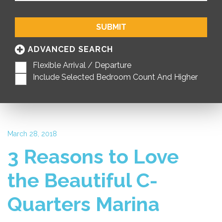
SUBMIT
ADVANCED SEARCH
Flexible Arrival / Departure
Include Selected Bedroom Count And Higher
March 28, 2018
3 Reasons to Love
the Beautiful C-
Quarters Marina