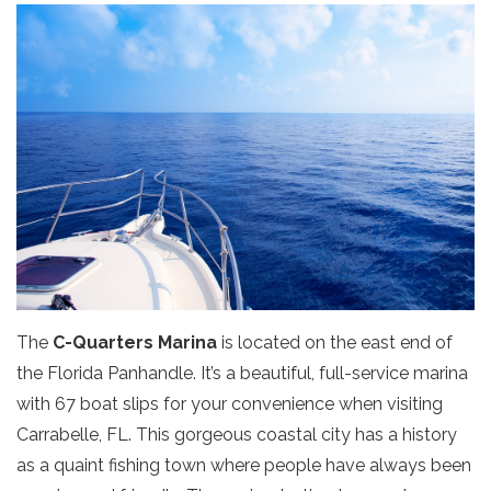
The
C-Quarters Marina
is located on the east end of
the Florida Panhandle. It’s a beautiful, full-service marina
with 67 boat slips for your convenience when visiting
Carrabelle, FL. This gorgeous coastal city has a history
as a quaint fishing town where people have always been