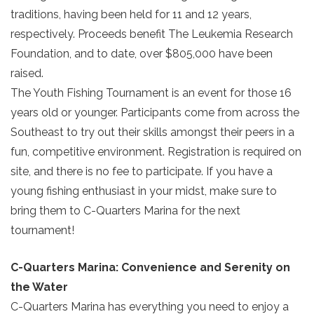
traditions, having been held for 11 and 12 years,
respectively. Proceeds benefit The Leukemia Research
Foundation, and to date, over $805,000 have been
raised.
The Youth Fishing Tournament is an event for those 16
years old or younger. Participants come from across the
Southeast to try out their skills amongst their peers in a
fun, competitive environment. Registration is required on
site, and there is no fee to participate. If you have a
young fishing enthusiast in your midst, make sure to
bring them to C-Quarters Marina for the next
tournament!
C-Quarters Marina: Convenience and Serenity on
the Water
Send Your Stay!
C-Quarters Marina has everything you need to enjoy a