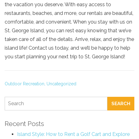
the vacation you deserve. With easy access to
restaurants, beaches, and more, our rentals are beautiful,
comfortable, and convenient. When you stay with us on
St. George Island, you can rest easy knowing that we’ve
taken care of all of the details. Arrive, relax, and enjoy the
island life! Contact us today, and we’ll be happy to help
you start planning your next trip to St. George Island!
Outdoor Recreation,
Uncategorized
SEARCH
Recent Posts
Island Style: How to Rent a Golf Cart and Explore