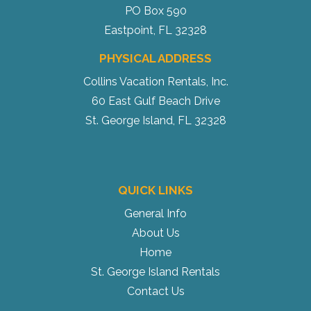
PO Box 590
Eastpoint, FL 32328
PHYSICAL ADDRESS
Collins Vacation Rentals, Inc.
60 East Gulf Beach Drive
St. George Island, FL 32328
QUICK LINKS
General Info
About Us
Home
St. George Island Rentals
Contact Us