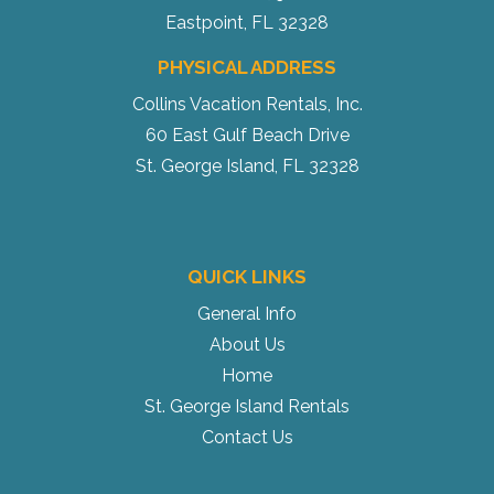
Eastpoint, FL 32328
PHYSICAL ADDRESS
Collins Vacation Rentals, Inc.
60 East Gulf Beach Drive
St. George Island, FL 32328
QUICK LINKS
General Info
About Us
Home
St. George Island Rentals
Contact Us