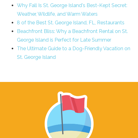
Why Fall Is St. George Island's Best-Kept Secret:
Weather, Wildlife, and Warm Waters
8 of the Best St. George Island, FL, Restaurants
Beachfront Bliss: Why a Beachfront Rental on St.
George Island is Perfect for Late Summer
The Ultimate Guide to a Dog-Friendly Vacation on
St. George Island