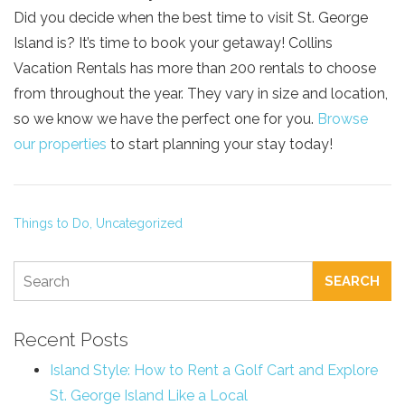
Did you decide when the best time to visit St. George
Island is? It’s time to book your getaway! Collins
Vacation Rentals has more than 200 rentals to choose
from throughout the year. They vary in size and location,
so we know we have the perfect one for you.
Browse
our properties
to start planning your stay today!
Things to Do,
Uncategorized
SEARCH
Recent Posts
Island Style: How to Rent a Golf Cart and Explore
St. George Island Like a Local