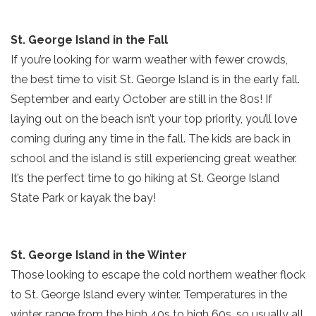
St. George Island in the Fall
If you’re looking for warm weather with fewer crowds,
the best time to visit St. George Island is in the early fall.
September and early October are still in the 80s! If
laying out on the beach isn’t your top priority, you’ll love
coming during any time in the fall. The kids are back in
school and the island is still experiencing great weather.
It’s the perfect time to go hiking at St. George Island
State Park or kayak the bay!
St. George Island in the Winter
Those looking to escape the cold northern weather flock
to St. George Island every winter. Temperatures in the
Send Your Stay!
winter range from the high 40s to high 60s, so usually all