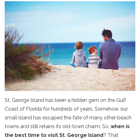
St. George Island has been a hidden gem on the Gulf
Coast of Florida for hundreds of years. Somehow, our
small island has escaped the fate of many other beach
towns and still retains its old-town charm. So,
when is
the best time to visit St. George Island
? That