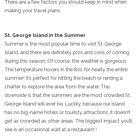
There are a few factors you should keep in mind when
making your travel plans.
St. George Island in the Summer
Summer is the most popular time to visit St. George
Island, and there are definitely pros and cons of coming
during this season. Of course, the weather is gorgeous.
The temperature hovers in the 80s for nearly the entire
summer! It’s perfect for hitting the beach or renting a
charter to explore the area from the water. The
downside is that the summers are the most crowded St.
George Island will ever be. Luckily, because our island
has no big-name hotels or touristy attractions, it doesn’t
get as crowded as other areas. The biggest impact you’ll
see is an occasional wait at a restaurant !