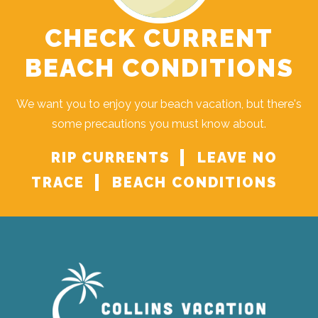
CHECK CURRENT
BEACH CONDITIONS
We want you to enjoy your beach vacation, but there's
some precautions you must know about.
RIP CURRENTS
LEAVE NO
TRACE
BEACH CONDITIONS