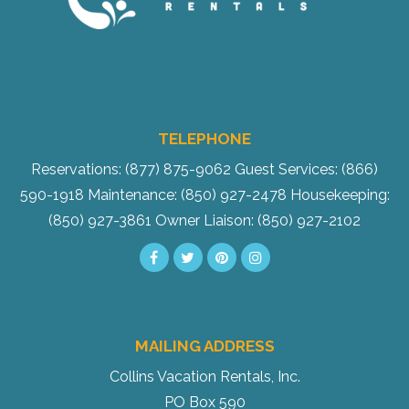
TELEPHONE
Reservations: (877) 875-9062
Guest Services: (866)
590-1918
Maintenance: (850) 927-2478
Housekeeping:
(850) 927-3861
Owner Liaison: (850) 927-2102
MAILING ADDRESS
Collins Vacation Rentals, Inc.
PO Box 590