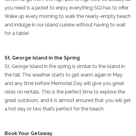
you need is a jacket to enjoy everything SGI has to offer.
Send yourself an email with your current
Wake up every morning to walk the nearly-empty beach
booking details so you can finish booking
and indulge in our island cuisine without having to wait
your beach getaway whenever you're
SIGN UP NOW
for a table!
ready!
St. George Island in the Spring
St. George Island in the spring is similar to the island in
the fall. The weather starts to get warm again in May,
Send My Stay
and any time before Memorial Day will give you great
rates on rentals. This is the perfect time to explore the
great outdoors, and it is almost ensured that you will get
a hot day or two that’s perfect for the beach.
Book Your Getaway