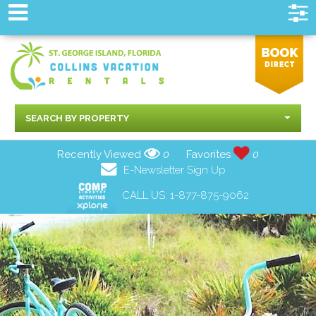
SEARCH BY PROPERTY
Recently Viewed
0
Favorites
0
E-Newsletter Sign Up
CALL US:
1-877-875-9062