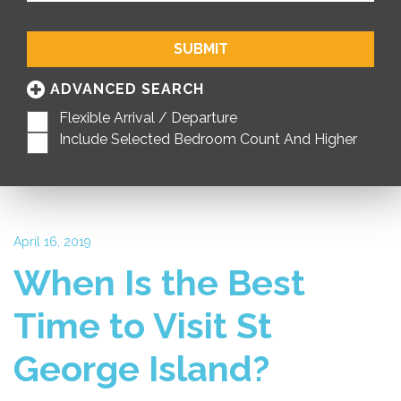
SUBMIT
ADVANCED SEARCH
Flexible Arrival / Departure
Include Selected Bedroom Count And Higher
April 16, 2019
When Is the Best
Time to Visit St
George Island?