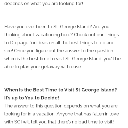
depends on what you are looking for!
Have you ever been to St. George Island? Are you
thinking about vacationing here? Check out our Things
to Do page for ideas on all the best things to do and
see! Once you figure out the answer to the question
when is the best time to visit St. George Island, you’ll be
able to plan your getaway with ease.
When Is the Best Time to Visit St George Island?
It’s up to You to Decide!
The answer to this question depends on what you are
looking for in a vacation. Anyone that has fallen in love
with SGI will tell you that there’s no bad time to visit!