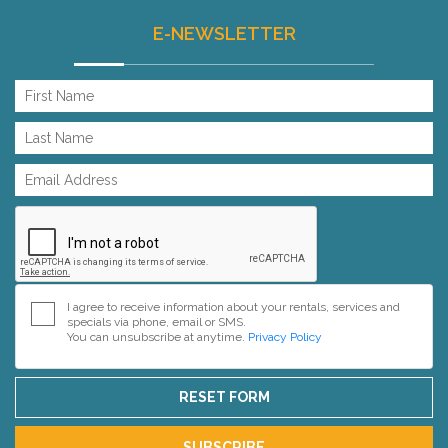
E-NEWSLETTER
I agree to receive information about your rentals, services and
specials via phone, email or SMS.
You can unsubscribe at anytime.
Privacy Policy
RESET FORM
SUBSCRIBE