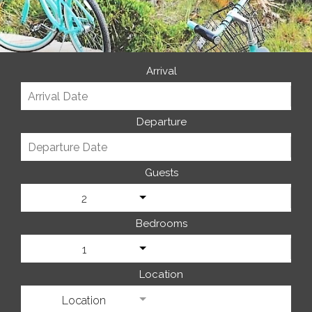
Arrival
Departure
Guests
2
Bedrooms
1
Location
Location