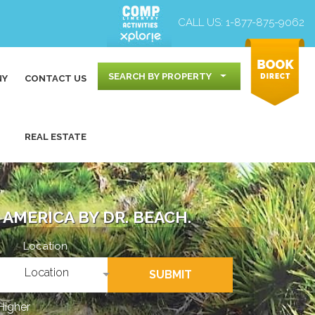
CALL US:
1-877-875-9062
SEARCH BY PROPERTY
NY
CONTACT US
REAL ESTATE
AMERICA BY DR. BEACH.
Location
Location
SUBMIT
Higher