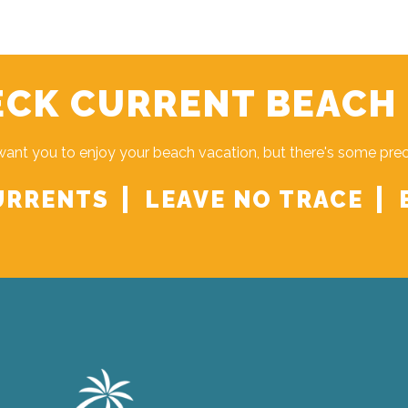
CK CURRENT BEACH
ant you to enjoy your beach vacation, but there's some pre
URRENTS
LEAVE NO TRACE