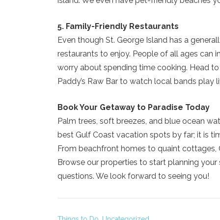
island. We even have pet-friendly beaches yo
5. Family-Friendly Restaurants
Even though St. George Island has a generall
restaurants to enjoy. People of all ages can i
worry about spending time cooking. Head to t
Paddy’s Raw Bar to watch local bands play l
Book Your Getaway to Paradise Today
Palm trees, soft breezes, and blue ocean wate
best Gulf Coast vacation spots by far; it is t
From beachfront homes to quaint cottages, C
Browse our properties to start planning your 
questions. We look forward to seeing you!
Things to Do,
Uncategorized