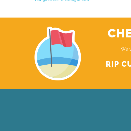
CHE
We w
RIP C