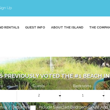
Sign Up
ND RENTALS
GUEST INFO
ABOUT THE ISLAND
THE COMPA
S PREVIOUSLY VOTED THE #1 BEACH IN 
re
Guests
Bedrooms
2
1
rrival / Departure
Include Selected Bedroom Count And 