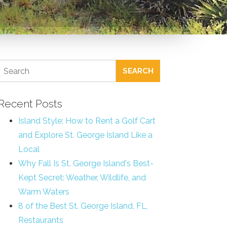
SEARCH
Recent Posts
Island Style: How to Rent a Golf Cart
and Explore St. George Island Like a
Local
Why Fall Is St. George Island's Best-
Kept Secret: Weather, Wildlife, and
Warm Waters
8 of the Best St. George Island, FL,
Restaurants