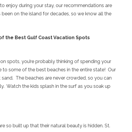
es to enjoy during your stay, our recommendations are
s been on the island for decades, so we know all the
of the Best Gulf Coast Vacation Spots
on spots, you’re probably thinking of spending your
 to some of the best beaches in the entire state! Our
oft sand. The beaches are never crowded, so you can
y. Watch the kids splash in the surf as you soak up
Send Your Stay!
e so built up that their natural beauty is hidden. St.