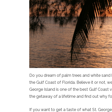
Do you dream of palm trees and white sand 
the Gulf Coast of Florida. Believe it or not, 
George Island is one of the best Gulf Coast v
the getaway of a lifetime and find out why fo
If you want to get a taste of what St. George 