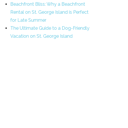
Beachfront Bliss: Why a Beachfront
Rental on St. George Island is Perfect
for Late Summer
The Ultimate Guide to a Dog-Friendly
Vacation on St. George Island