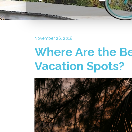
November 26, 2018
Where Are the Be
Vacation Spots?