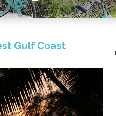
st Gulf Coast