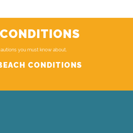
 CONDITIONS
cautions you must know about.
BEACH CONDITIONS