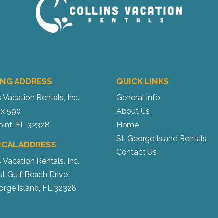
ING ADDRESS
QUICK LINKS
s Vacation Rentals, Inc.
General Info
x 590
About Us
oint, FL 32328
Home
St. George Island Rentals
ICAL ADDRESS
Contact Us
s Vacation Rentals, Inc.
st Gulf Beach Drive
orge Island, FL 32328