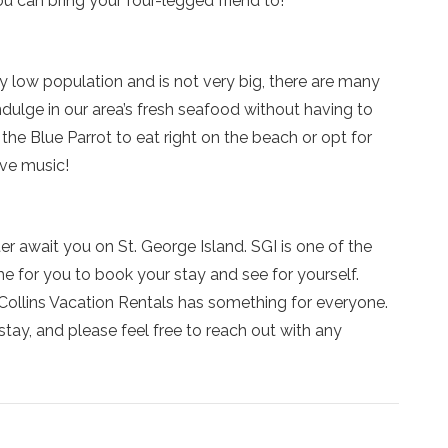
u can bring your four-legged friend to!
y low population and is not very big, there are many
ndulge in our area’s fresh seafood without having to
he Blue Parrot to eat right on the beach or opt for
ive music!
r await you on St. George Island. SGI is one of the
ime for you to book your stay and see for yourself.
ollins Vacation Rentals has something for everyone.
stay, and please feel free to reach out with any