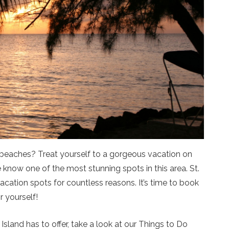
beaches? Treat yourself to a gorgeous vacation on
we know one of the most stunning spots in this area. St.
acation spots for countless reasons. It’s time to book
r yourself!
Island has to offer, take a look at our Things to Do