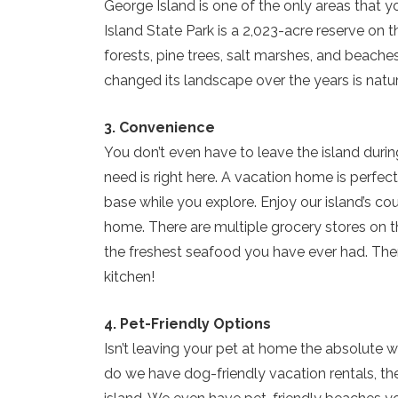
George Island is one of the only areas that y
Island State Park is a 2,023-acre reserve on t
forests, pine trees, salt marshes, and beaches
changed its landscape over the years is nature
3. Convenience
You don’t even have to leave the island durin
need is right here. A vacation home is perfe
base while you explore. Enjoy our island’s cou
home. There are multiple grocery stores on th
the freshest seafood you have ever had. Then
kitchen!
4. Pet-Friendly Options
Isn’t leaving your pet at home the absolute w
do we have dog-friendly vacation rentals, th