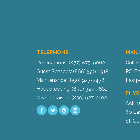
TELEPHONE
MAIL
Reservations: (877) 875-9062
Collin
Guest Services: (866) 590-1918
PO Bo
Maintenance: (850) 927-2478
Eastp
Housekeeping: (850) 927-3861
PHYS
Owner Liaison: (850) 927-2102
Collin
60 Ea
St. Ge