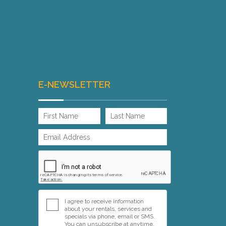
E-NEWSLETTER
I agree to receive information
about your rentals, services and
specials via phone, email or SMS.
You can unsubscribe at anytime.