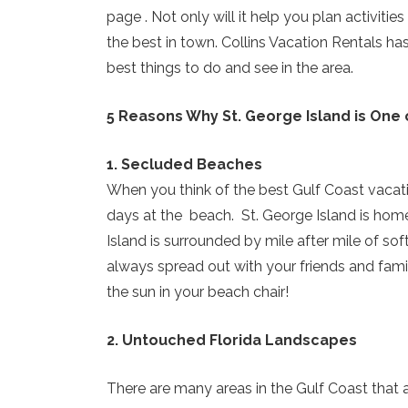
page . Not only will it help you plan activiti
the best in town. Collins Vacation Rentals ha
best things to do and see in the area.
5 Reasons Why St. George Island is One 
1. Secluded Beaches
When you think of the best Gulf Coast vacati
days at the beach. St. George Island is home
Island is surrounded by mile after mile of s
always spread out with your friends and famil
the sun in your beach chair!
2. Untouched Florida Landscapes
There are many areas in the Gulf Coast that ar