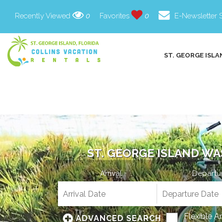
Recently Viewed
0
Favorites
0
E-Newsletter 
ST. GEORGE ISLA
ST. GEORGE ISLAND WA
Arrival
Departu
Flexible A
ADVANCED SEARCH