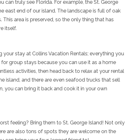
ou can truly see Florida. For example, the St. George
Send yourself an email with your current booking details
he east end of our island. The landscape is full of oak
so you can finish booking your beach getaway wheneve
. This area is preserved, so the only thing that has
you're ready!
 itself.
g your stay at Collins Vacation Rentals; everything you
ct for group stays because you can use it as a home
Send My Stay
ntless activities, then head back to relax at your rental
e island, and there are even seafood trucks that sell
, you can bring it back and cook it in your own
orst feeling? Bring them to St. George Island! Not only
ere are also tons of spots they are welcome on the