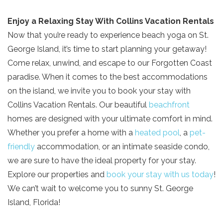
Enjoy a Relaxing Stay With Collins Vacation Rentals
Now that you’re ready to experience beach yoga on St.
George Island, it’s time to start planning your getaway!
Come relax, unwind, and escape to our Forgotten Coast
paradise. When it comes to the best accommodations
on the island, we invite you to book your stay with
Collins Vacation Rentals. Our beautiful
beachfront
homes are designed with your ultimate comfort in mind.
Whether you prefer a home with a
heated pool
, a
pet-
friendly
accommodation, or an intimate seaside condo,
we are sure to have the ideal property for your stay.
Explore our properties and
book your stay with us today
!
We can’t wait to welcome you to sunny St. George
Island, Florida!