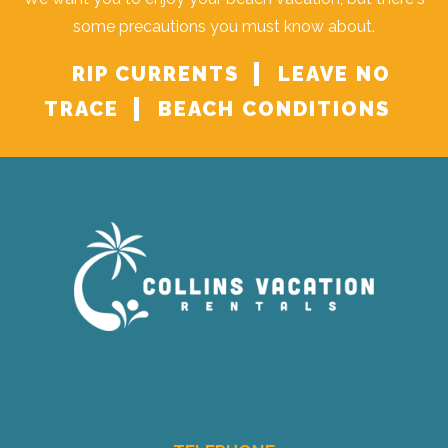
some precautions you must know about.
RIP CURRENTS
LEAVE NO
TRACE
BEACH CONDITIONS