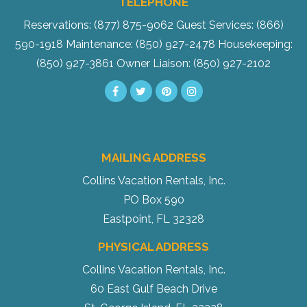
TELEPHONE
Reservations: (877) 875-9062
Guest Services: (866)
590-1918
Maintenance: (850) 927-2478
Housekeeping:
(850) 927-3861
Owner Liaison: (850) 927-2102
MAILING ADDRESS
Collins Vacation Rentals, Inc.
PO Box 590
Eastpoint, FL 32328
PHYSICAL ADDRESS
Collins Vacation Rentals, Inc.
60 East Gulf Beach Drive