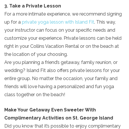
3. Take a Private Lesson
For a more intimate experience, we recommend signing
up for a
private yoga lesson with Island Fit
. This way,
your instructor can focus on your specific needs and
customize your experience. Private lessons can be held
right in your Collins Vacation Rental or on the beach at
the location of your choosing.
Are you planning a friend’s getaway, family reunion, or
wedding? Island Fit also offers private lessons for your
entire group. No matter the occasion, your family and
friends will love having a personalized and fun yoga
class together on the beach!
Send Your Stay!
Make Your Getaway Even Sweeter With
Complimentary Activities on St. George Island
Send yourself an email with your current
Did you know that it’s possible to enjoy complimentary
booking details so you can finish booking