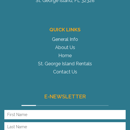
St. George Island, FL 32328
QUICK LINKS
General Info
About Us
Home
St. George Island Rentals
Contact Us
E-NEWSLETTER