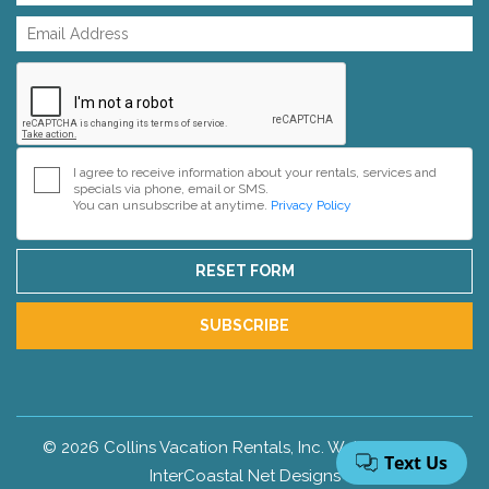
I agree to receive information about your rentals, services and
specials via phone, email or SMS.
You can unsubscribe at anytime.
Privacy Policy
RESET FORM
SUBSCRIBE
© 2026 Collins Vacation Rentals, Inc. Web Design by
InterCoastal Net Designs