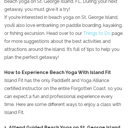
beach yoga on St. George Island, FL. During your next
getaway, you must give it a try!
If you’re interested in beach yoga on St. George Island,
you’ll also love embarking on paddle boarding, kayaking,
or fishing excursion. Head over to our
Things to Do
page
for more suggestions about the best activities and
attractions around the island. It’s full of tips to help you
plan the perfect getaway!
How to Experience Beach Yoga With Island Fit
Island Fit has the only Paddlefit and Yoga Alliance
certified instructor on the entire Forgotten Coast, so you
can expect a fun and professional experience every
time. Here are some different ways to enjoy a class with
Island Fit.
1. Attend Guided Beach Yoga on St. George Island