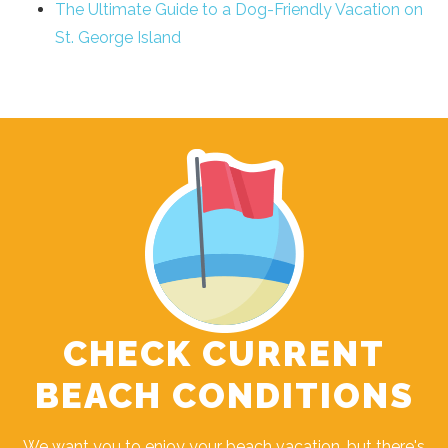
The Ultimate Guide to a Dog-Friendly Vacation on
St. George Island
CHECK CURRENT
BEACH CONDITIONS
We want you to enjoy your beach vacation, but there's