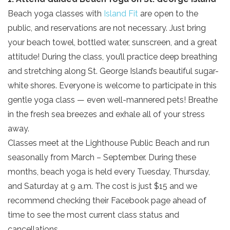
Beach yoga classes with
Island Fit
are open to the
public, and reservations are not necessary. Just bring
your beach towel, bottled water, sunscreen, and a great
attitude! During the class, you’ll practice deep breathing
and stretching along St. George Island’s beautiful sugar-
white shores. Everyone is welcome to participate in this
gentle yoga class — even well-mannered pets! Breathe
in the fresh sea breezes and exhale all of your stress
away.
Classes meet at the Lighthouse Public Beach and run
seasonally from March – September. During these
months, beach yoga is held every Tuesday, Thursday,
and Saturday at 9 a.m. The cost is just $15 and we
recommend checking their Facebook page ahead of
time to see the most current class status and
cancellations.