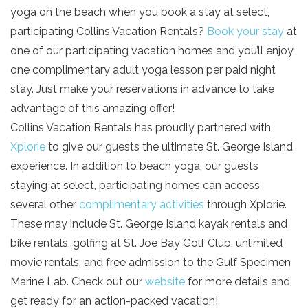
yoga on the beach when you book a stay at select,
your beach getaway whenever you're
SIGN UP NOW
participating Collins Vacation Rentals?
Book your stay
at
ready!
one of our participating vacation homes and you’ll enjoy
one complimentary adult yoga lesson per paid night
stay. Just make your reservations in advance to take
advantage of this amazing offer!
Collins Vacation Rentals has proudly partnered with
Send My Stay
Xplorie
to give our guests the ultimate St. George Island
experience. In addition to beach yoga, our guests
staying at select, participating homes can access
several other
complimentary activities
through Xplorie.
These may include St. George Island kayak rentals and
bike rentals, golfing at St. Joe Bay Golf Club, unlimited
movie rentals, and free admission to the Gulf Specimen
Marine Lab. Check out our
website
for more details and
get ready for an action-packed vacation!