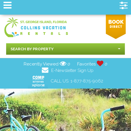
SEARCH BY PROPERTY
Recently Viewed
0
Favorites
0
E-Newsletter Sign Up
CALL US:
1-877-875-9062