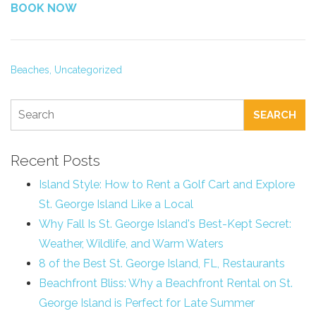
BOOK NOW
Beaches,
Uncategorized
SEARCH
Recent Posts
Island Style: How to Rent a Golf Cart and Explore
St. George Island Like a Local
Why Fall Is St. George Island's Best-Kept Secret:
Weather, Wildlife, and Warm Waters
8 of the Best St. George Island, FL, Restaurants
Beachfront Bliss: Why a Beachfront Rental on St.
George Island is Perfect for Late Summer