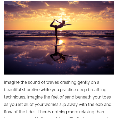
Imagine the sound of waves crashing gently on a
beautiful shoreline while you practice deep breathing
techniques. Imagine the feel of sand beneath your toes
as you let all of your worries slip away with the ebb and
flow of the tides. There’s nothing more relaxing than