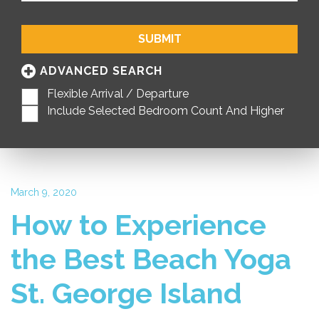
SUBMIT
ADVANCED SEARCH
Flexible Arrival / Departure
Include Selected Bedroom Count And Higher
March 9, 2020
How to Experience
the Best Beach Yoga
St. George Island