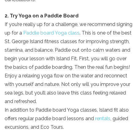
2. Try Yoga on a Paddle Board
If you’re really up for a challenge, we recommend signing
up for a
Paddle board Yoga class
. This is one of the best
St. George Island fitness classes for improving strength,
stamina, and balance. Paddle out onto calm waters and
begin your lesson with Island Fit. First, you will go over
the basics of paddle boarding. Then the real fun begins!
Enjoy a relaxing yoga flow on the water and reconnect
with yourself and nature. Not only will you improve your
sea legs, but you’ll also leave this class feeling relaxed
and refreshed.
In addition to Paddle board Yoga classes, Island fit also
offers regular paddle board lessons and
rentals
, guided
excursions, and Eco Tours.