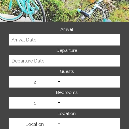
Arrival
Departure
Guests
2
Bedrooms
1
Location
Location