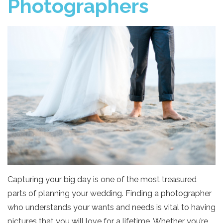
Photographers
Capturing your big day is one of the most treasured
parts of planning your wedding. Finding a photographer
who understands your wants and needs is vital to having
pictures that you will love for a lifetime. Whether you’re