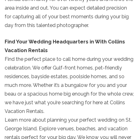
booking details so you can finish booking
area inside and out. You can expect detailed precision
your beach getaway whenever you're
SIGN UP NOW
for capturing all of your best moments during your big
ready!
day from this talented photographer.
Find Your Wedding Headquarters in With Collins
Vacation Rentals
Find the perfect place to call home during your wedding
Send My Stay
celebration. We offer Gulf-front homes, pet-friendly
residences, bayside estates, poolside homes, and so
much more. Whether it’s a bungalow for you and your
beau or a spacious home big enough for the whole crew,
we have just what you’re searching for here at Collins
Vacation Rentals.
Learn more about planning your perfect wedding on St.
George Island. Explore venues, beaches, and vacation
rentals perfect for your big day. We know you will never