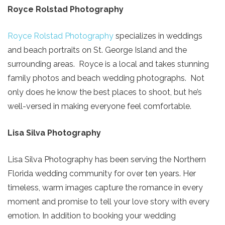
Royce Rolstad Photography
Royce Rolstad Photography
specializes in weddings
and beach portraits on St. George Island and the
surrounding areas. Royce is a local and takes stunning
family photos and beach wedding photographs. Not
only does he know the best places to shoot, but he’s
well-versed in making everyone feel comfortable.
Lisa Silva Photography
Lisa Silva Photography has been serving the Northern
Florida wedding community for over ten years. Her
timeless, warm images capture the romance in every
moment and promise to tell your love story with every
emotion. In addition to booking your wedding