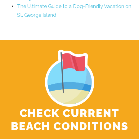
The Ultimate Guide to a Dog-Friendly Vacation on
St. George Island
CHECK CURRENT
BEACH CONDITIONS