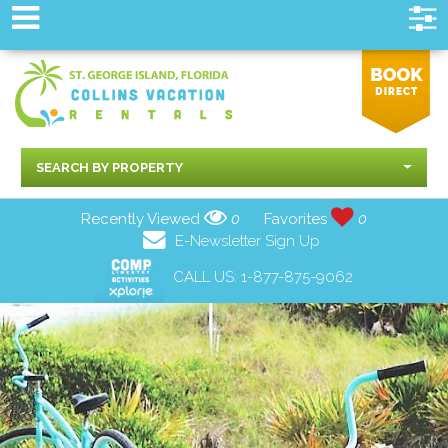
SEARCH BY PROPERTY
Recently Viewed
0
Favorites
0
E-Newsletter Sign Up
CALL US:
1-877-875-9062