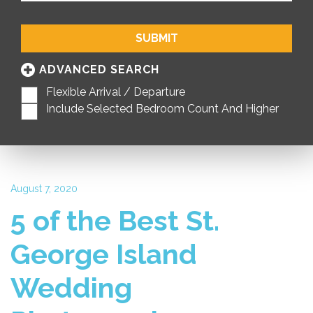
SUBMIT
ADVANCED SEARCH
Flexible Arrival / Departure
Include Selected Bedroom Count And Higher
August 7, 2020
5 of the Best St.
George Island
Wedding