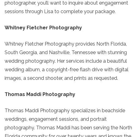
photographer, you’ll want to inquire about engagement
sessions through Lisa to complete your package.
Whitney Fletcher Photography
Whitney Fletcher Photography provides North Florida,
South Georgia, and Nashville, Tennessee with stunning
wedding photography. Her services include a beautiful
wedding album, a copyright-free flash drive with digital
images, a second shooter, and prints as requested.
Thomas Maddi Photography
Send Your Stay!
Thomas Maddi Photography specializes in beachside
weddings, engagement sessions, and portrait
photography. Thomas Maddi has been serving the North
Send yourself an email with your current
Florida community for over twenty years and knows the