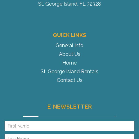
St. George Island, FL 32328
QUICK LINKS
General Info
About Us
Home
St. George Island Rentals
Contact Us
E-NEWSLETTER