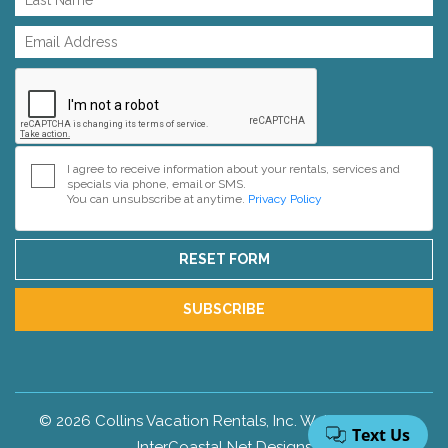
I agree to receive information about your rentals, services and
specials via phone, email or SMS.
You can unsubscribe at anytime.
Privacy Policy
RESET FORM
SUBSCRIBE
© 2026 Collins Vacation Rentals, Inc. Web Design by
InterCoastal Net Designs