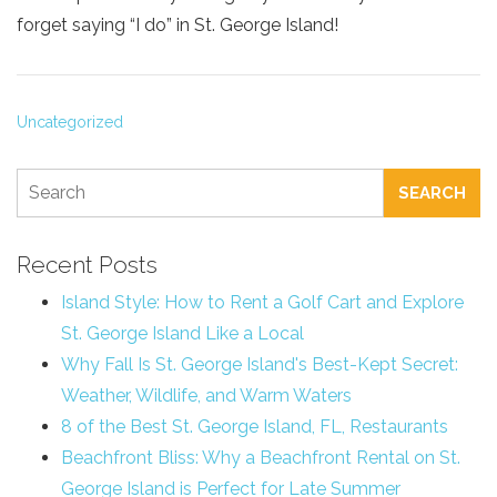
forget saying “I do” in St. George Island!
Uncategorized
SEARCH
Recent Posts
Island Style: How to Rent a Golf Cart and Explore
St. George Island Like a Local
Why Fall Is St. George Island's Best-Kept Secret:
Weather, Wildlife, and Warm Waters
8 of the Best St. George Island, FL, Restaurants
Beachfront Bliss: Why a Beachfront Rental on St.
George Island is Perfect for Late Summer