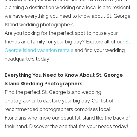
planning a destination wedding or a local island resident,
we have everything you need to know about St. George
Island wedding photographers.
Are you looking for the perfect spot to house your
friends and family for your big day? Explore all of our
St.
George Island vacation rentals
and find your wedding
headquarters today!
Everything You Need to Know About St. George
Island Wedding Photographers
Find the perfect St. George Island wedding
photographer to capture your big day. Our list of
recommended photographers comprises local
Floridians who know our beautiful island like the back of
their hand. Discover the one that fits your needs today!