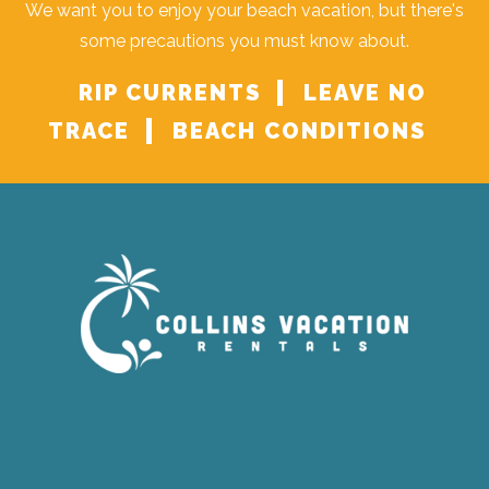
We want you to enjoy your beach vacation, but there's
some precautions you must know about.
RIP CURRENTS
LEAVE NO
TRACE
BEACH CONDITIONS