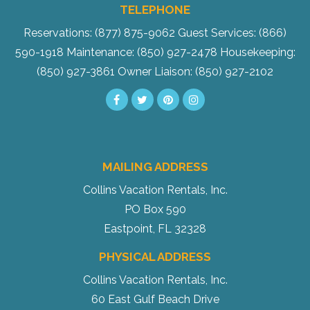
TELEPHONE
Reservations: (877) 875-9062
Guest Services: (866)
590-1918
Maintenance: (850) 927-2478
Housekeeping:
(850) 927-3861
Owner Liaison: (850) 927-2102
MAILING ADDRESS
Collins Vacation Rentals, Inc.
PO Box 590
Eastpoint, FL 32328
PHYSICAL ADDRESS
Collins Vacation Rentals, Inc.
60 East Gulf Beach Drive