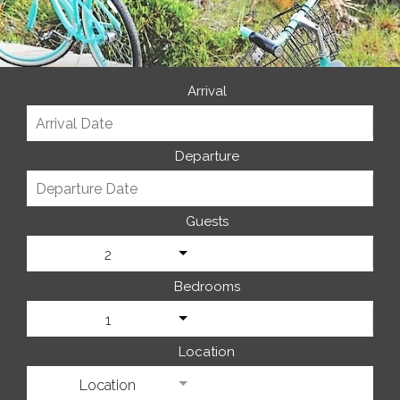
Arrival
Departure
Guests
2
Bedrooms
1
Location
Location