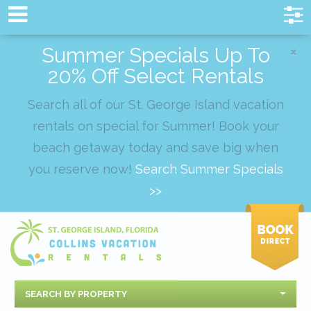
×
Summer Specials Up To
20% Off Select Rentals
Search all of our St. George Island vacation
rentals on special for Summer! Book your
beach getaway today and save big when
you reserve now!
Search Summer Specials
>>
SEARCH BY PROPERTY