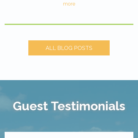
more
ALL BLOG POSTS
Guest Testimonials