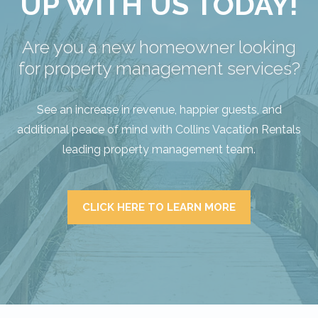
UP WITH US TODAY!
Are you a new homeowner looking
for property management services?
See an increase in revenue, happier guests, and
additional peace of mind with Collins Vacation Rentals
leading property management team.
CLICK HERE TO LEARN MORE