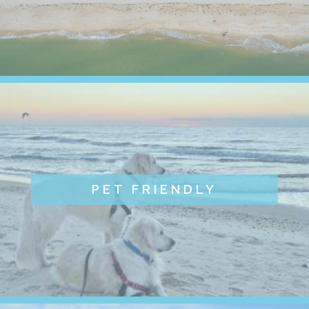
PET FRIENDLY