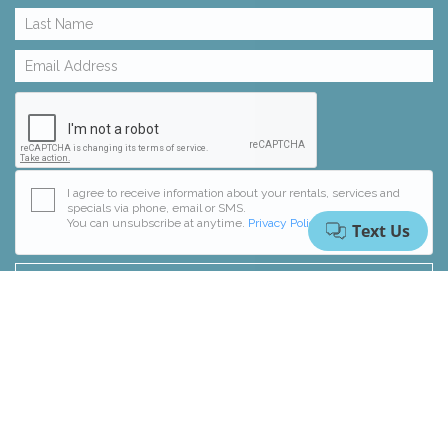
I agree to receive information about your rentals, services and
specials via phone, email or SMS.
You can unsubscribe at anytime.
Privacy Policy
RESET FORM
SUBSCRIBE
© 2026 Collins Vacation Rentals, Inc.
Website Design
by