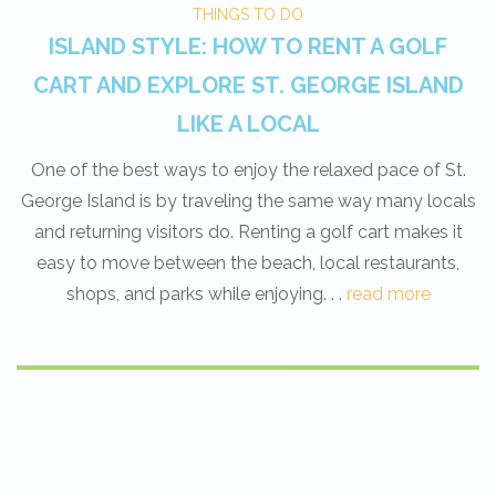
THINGS TO DO
ISLAND STYLE: HOW TO RENT A GOLF
CART AND EXPLORE ST. GEORGE ISLAND
LIKE A LOCAL
One of the best ways to enjoy the relaxed pace of St.
George Island is by traveling the same way many locals
and returning visitors do. Renting a golf cart makes it
easy to move between the beach, local restaurants,
shops, and parks while enjoying. . .
read more