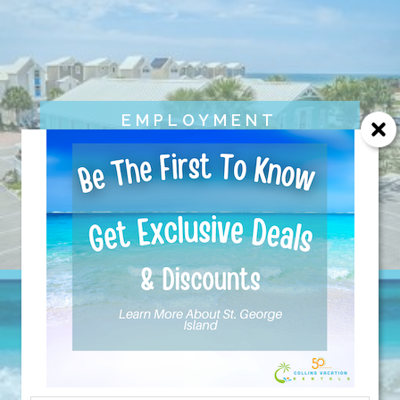
EMPLOYMENT
OPPORTUNITIES
Send Your Stay!
Send yourself an email with your current
booking details so you can finish booking
your beach getaway whenever you're
ready!