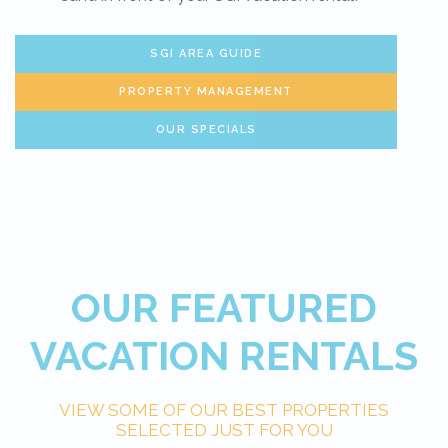
SGI AREA GUIDE
PROPERTY MANAGEMENT
OUR SPECIALS
OUR FEATURED
VACATION RENTALS
VIEW SOME OF OUR BEST PROPERTIES
SELECTED JUST FOR YOU