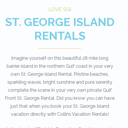
LOVE SGI
ST. GEORGE ISLAND
RENTALS
Imagine yourself on this beautiful 28 mile long
barrier island in the northern Gulf coast in your very
own St. George Island Rental. Pristine beaches,
sparkling waves, bright sunshine and pure serenity
complete the scene in your very own private Gulf
Front St. George Rental. Did you know you can have
just that when you book your St. George Island
vacation directly with Collins Vacation Rentals!