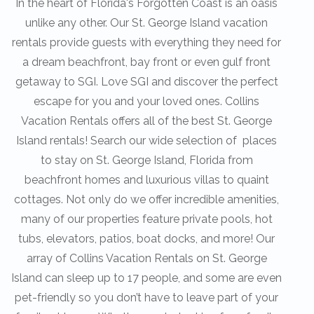
In the heart of Florida's Forgotten Coast is an oasis
unlike any other. Our St. George Island vacation
rentals provide guests with everything they need for
a dream beachfront, bay front or even gulf front
getaway to SGI. Love SGI and discover the perfect
escape for you and your loved ones. Collins
Vacation Rentals offers all of the best St. George
Island rentals! Search our wide selection of places
to stay on St. George Island, Florida from
beachfront homes and luxurious villas to quaint
cottages. Not only do we offer incredible amenities,
many of our properties feature private pools, hot
tubs, elevators, patios, boat docks, and more! Our
array of Collins Vacation Rentals on St. George
Island can sleep up to 17 people, and some are even
pet-friendly so you don’t have to leave part of your