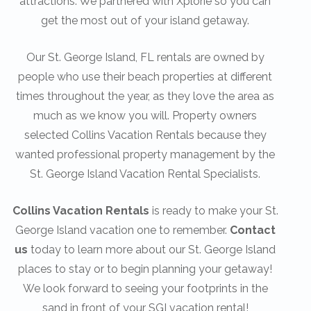
attractions. We partnered with Xplorie so you can
get the most out of your island getaway.
Our St. George Island, FL rentals are owned by
people who use their beach properties at different
times throughout the year, as they love the area as
much as we know you will. Property owners
selected Collins Vacation Rentals because they
wanted professional property management by the
St. George Island Vacation Rental Specialists.
Collins Vacation Rentals
is ready to make your St.
George Island vacation one to remember.
Contact
us
today to learn more about our St. George Island
places to stay or to begin planning your getaway!
We look forward to seeing your footprints in the
sand in front of your SGI vacation rental!