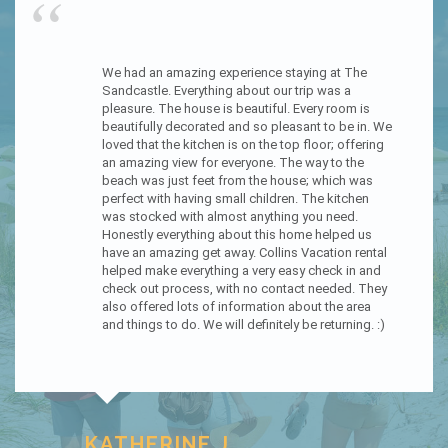
“
Wild Dunes is now our favorite house to rent for my 
husband and I. It’s furnished amazing and has everything 
in the kitchen you need and more. The deck is amazing 
and the new walkway to the beach is perfect. We slept 
upstairs cause the view was just perfect. They’ve made 
this house perfect perfect.
Looking to see when we can book again.
TAMMY A