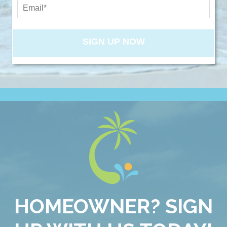
NEW PROPERTIES
SIGN UP NOW
Send My Stay
HOMEOWNER? SIGN