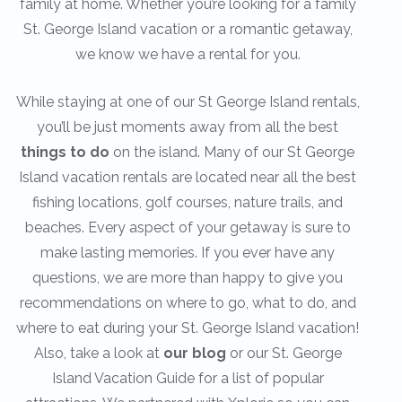
family at home. Whether you’re looking for a family
St. George Island vacation or a romantic getaway,
we know we have a rental for you.
While staying at one of our St George Island rentals,
you’ll be just moments away from all the best
things to do
on the island. Many of our St George
Island vacation rentals are located near all the best
fishing locations, golf courses, nature trails, and
beaches. Every aspect of your getaway is sure to
make lasting memories. If you ever have any
questions, we are more than happy to give you
recommendations on where to go, what to do, and
where to eat during your St. George Island vacation!
Also, take a look at
our blog
or our St. George
Island Vacation Guide for a list of popular