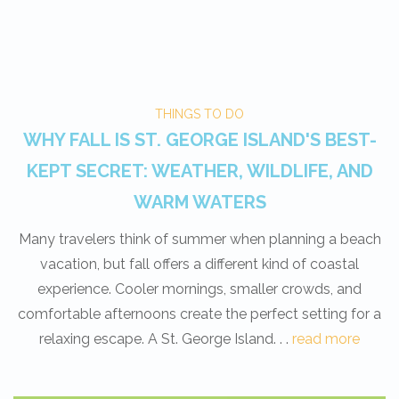
THINGS TO DO
WHY FALL IS ST. GEORGE ISLAND'S BEST-
KEPT SECRET: WEATHER, WILDLIFE, AND
WARM WATERS
Many travelers think of summer when planning a beach
vacation, but fall offers a different kind of coastal
experience. Cooler mornings, smaller crowds, and
comfortable afternoons create the perfect setting for a
relaxing escape. A St. George Island. . .
read more