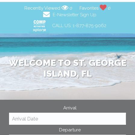
Recently Viewed
0
Favorites
0
E-Newsletter Sign Up
CALL US:
1-877-875-9062
WELCOME TO ST. GEORGE
ISLAND, FL
Arrival
Departure