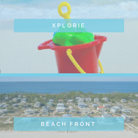
XPLORIE
BEACH FRONT