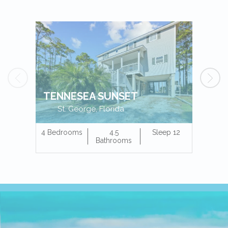
TENNESEA SUNSET
St. George, Florida
4 Bedrooms
4.5
Sleep 12
4 Bedr
Bathrooms