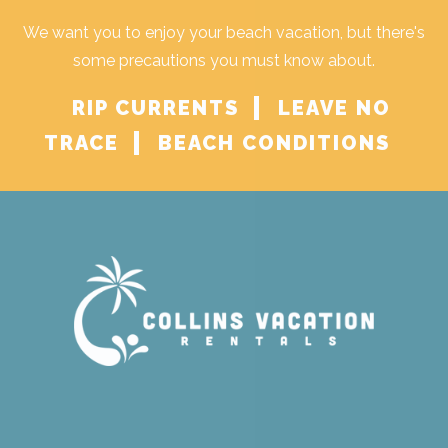
We want you to enjoy your beach vacation, but there's
some precautions you must know about.
RIP CURRENTS
LEAVE NO
TRACE
BEACH CONDITIONS